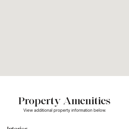
Property Amenities
View additional property information below.
Interior