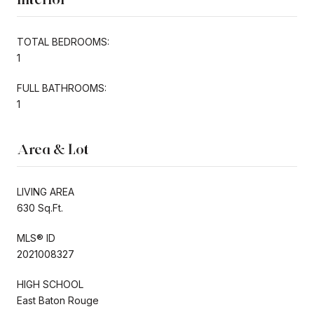
TOTAL BEDROOMS:
1
FULL BATHROOMS:
1
Area & Lot
LIVING AREA
630 Sq.Ft.
MLS® ID
2021008327
HIGH SCHOOL
East Baton Rouge