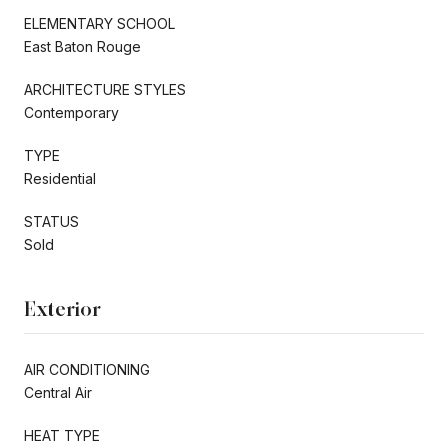
ELEMENTARY SCHOOL
East Baton Rouge
ARCHITECTURE STYLES
Contemporary
TYPE
Residential
STATUS
Sold
Exterior
AIR CONDITIONING
Central Air
HEAT TYPE