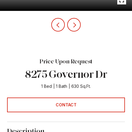
Price Upon Request
8275 Governor Dr
1 Bed
1 Bath
630 Sq.Ft.
CONTACT
Description