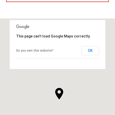
This page can't load Google Maps correctly.
OK
Do you own this website?