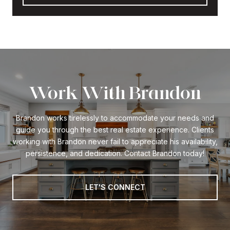
Work With Brandon
Brandon works tirelessly to accommodate your needs and
guide you through the best real estate experience. Clients
working with Brandon never fail to appreciate his availability,
persistence, and dedication. Contact Brandon today!
LET'S CONNECT