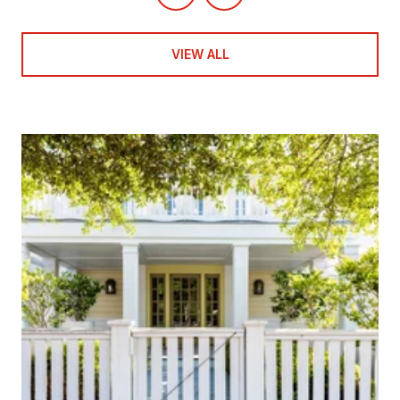
VIEW ALL