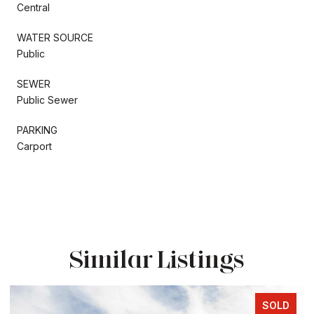
Central
WATER SOURCE
Public
SEWER
Public Sewer
PARKING
Carport
Similar Listings
SOLD