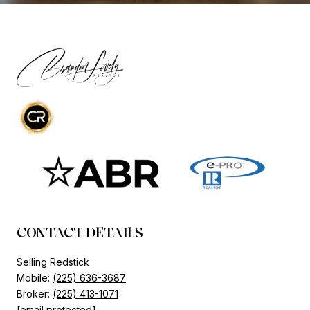
CONTACT DETAILS
Selling Redstick
Mobile:
(225) 636-3687
Broker:
(225) 413-1071
[email protected]