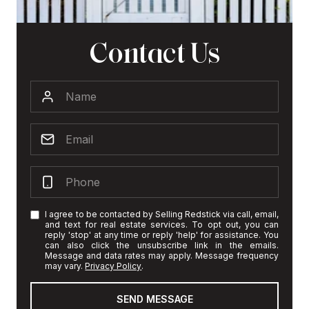
Contact Us
I agree to be contacted by Selling Redstick via call, email,
and text for real estate services. To opt out, you can
reply 'stop' at any time or reply 'help' for assistance. You
can also click the unsubscribe link in the emails.
Message and data rates may apply. Message frequency
may vary.
Privacy Policy
.
SEND MESSAGE