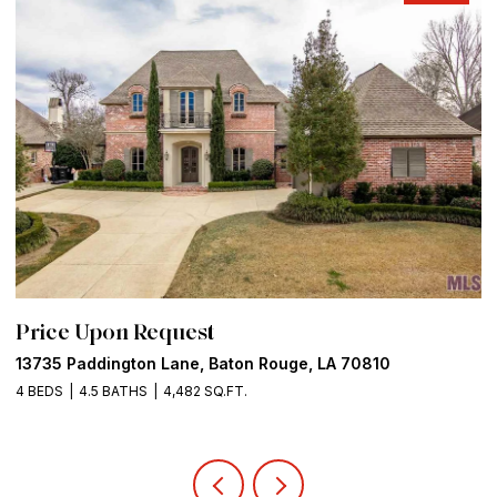
Price Upon Request
P
13735 Paddington Lane, Baton Rouge, LA 70810
5
4 BEDS
4.5 BATHS
4,482 SQ.FT.
8