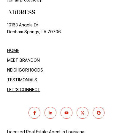
ADDRESS
10163 Angela Dr
Denham Springs, LA 70706
HOME
MEET BRANDON
NEIGHBORHOODS
TESTIMONIALS
LET'S CONNECT
Licensed Real Estate Agent in Louisiana