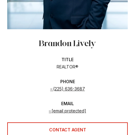
Brandon Lively
TITLE
REALTOR®
PHONE
(225) 636-3687
EMAIL
[email protected]
CONTACT AGENT