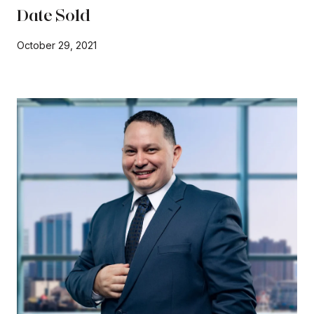
Date Sold
October 29, 2021