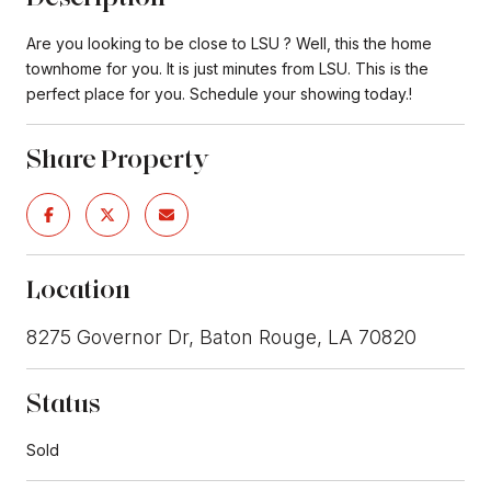
Are you looking to be close to LSU ? Well, this the home
townhome for you. It is just minutes from LSU. This is the
perfect place for you. Schedule your showing today.!
Share Property
Location
8275 Governor Dr, Baton Rouge, LA 70820
Status
Sold