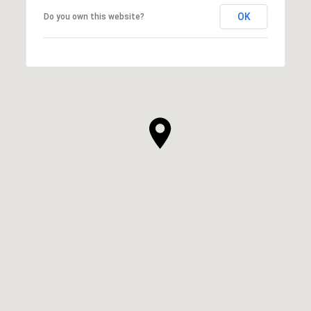
OK
Do you own this website?