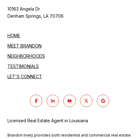
10163 Angela Dr
Denham Springs, LA 70706
HOME
MEET BRANDON
NEIGHBORHOODS
TESTIMONIALS
LET'S CONNECT
Licensed Real Estate Agent in Louisiana
Brandon lively provides both residential and commercial real estate