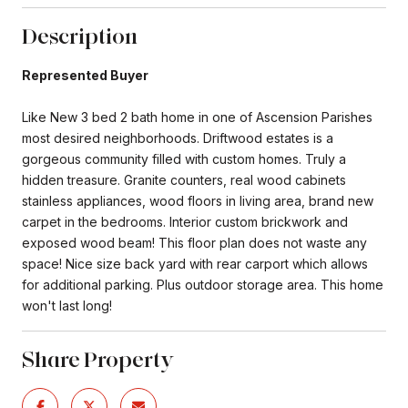
Description
Represented Buyer
Like New 3 bed 2 bath home in one of Ascension Parishes
most desired neighborhoods. Driftwood estates is a
gorgeous community filled with custom homes. Truly a
hidden treasure. Granite counters, real wood cabinets
stainless appliances, wood floors in living area, brand new
carpet in the bedrooms. Interior custom brickwork and
exposed wood beam! This floor plan does not waste any
space! Nice size back yard with rear carport which allows
for additional parking. Plus outdoor storage area. This home
won't last long!
Share Property