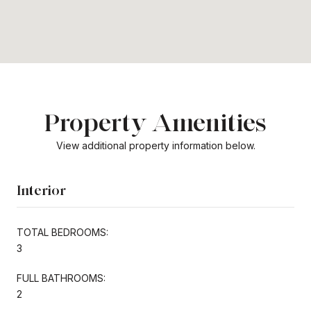
Property Amenities
View additional property information below.
Interior
TOTAL BEDROOMS:
3
FULL BATHROOMS:
2