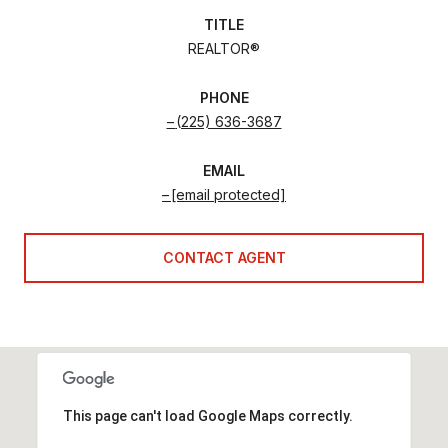
TITLE
REALTOR®
PHONE
(225) 636-3687
EMAIL
[email protected]
CONTACT AGENT
This page can't load Google Maps correctly.