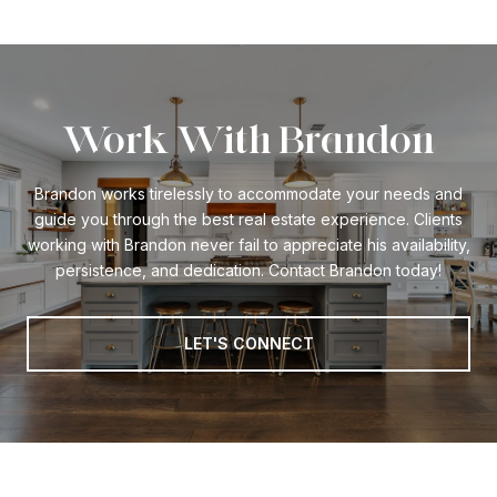
Work With Brandon
Brandon works tirelessly to accommodate your needs and
guide you through the best real estate experience. Clients
working with Brandon never fail to appreciate his availability,
persistence, and dedication. Contact Brandon today!
LET'S CONNECT