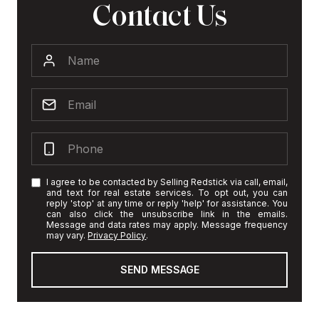
Contact Us
I agree to be contacted by Selling Redstick via call, email,
and text for real estate services. To opt out, you can
reply 'stop' at any time or reply 'help' for assistance. You
can also click the unsubscribe link in the emails.
Message and data rates may apply. Message frequency
may vary.
Privacy Policy
.
SEND MESSAGE