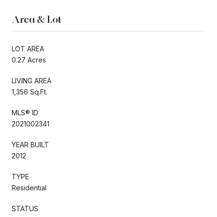
Area & Lot
LOT AREA
0.27 Acres
LIVING AREA
1,356 Sq.Ft.
MLS® ID
2021002341
YEAR BUILT
2012
TYPE
Residential
STATUS