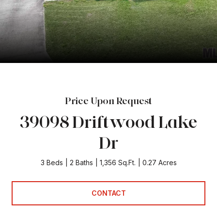
Price Upon Request
39098 Driftwood Lake
Dr
3 Beds
2 Baths
1,356 Sq.Ft.
0.27 Acres
CONTACT