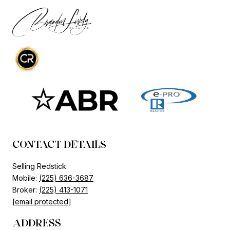
CONTACT DETAILS
Selling Redstick
Mobile:
(225) 636-3687
Broker:
(225) 413-1071
[email protected]
ADDRESS