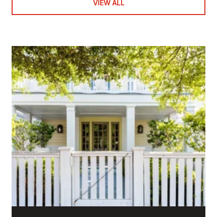
VIEW ALL