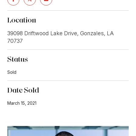
Location
39098 Driftwood Lake Drive, Gonzales, LA
70737
Status
Sold
Date Sold
March 15, 2021