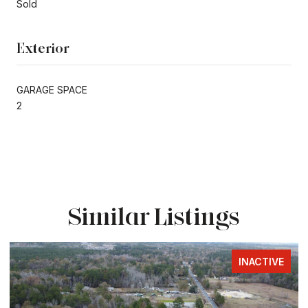
Sold
Exterior
GARAGE SPACE
2
Similar Listings
INACTIVE