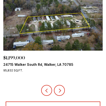
$1,199,000
P
24715 Walker South Rd, Walker, LA 70785
1
95,832 SQ.FT.
4