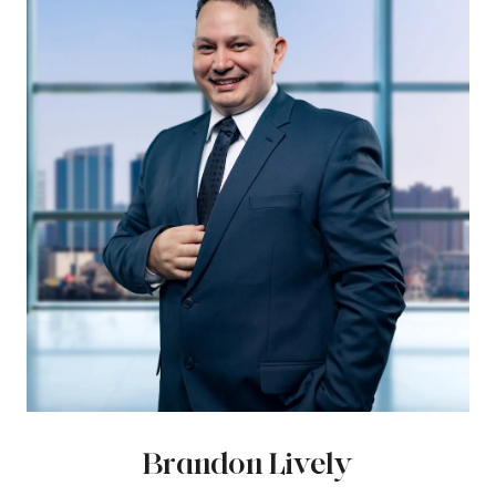
Brandon Lively