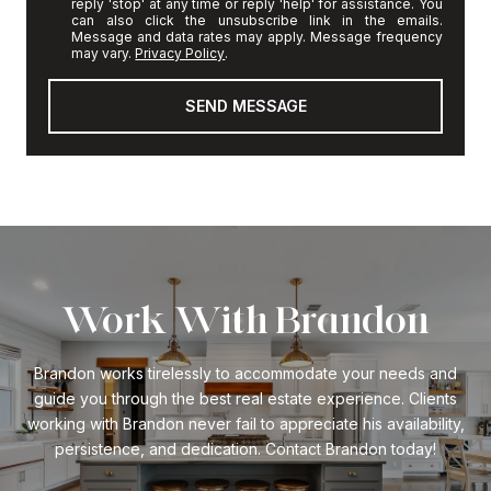
reply 'stop' at any time or reply 'help' for assistance. You
can also click the unsubscribe link in the emails.
Message and data rates may apply. Message frequency
may vary.
Privacy Policy
.
SEND MESSAGE
Work With Brandon
Brandon works tirelessly to accommodate your needs and
guide you through the best real estate experience. Clients
working with Brandon never fail to appreciate his availability,
persistence, and dedication. Contact Brandon today!