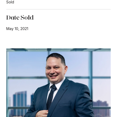
Sold
Date Sold
May 10, 2021