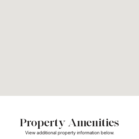
Property Amenities
View additional property information below.