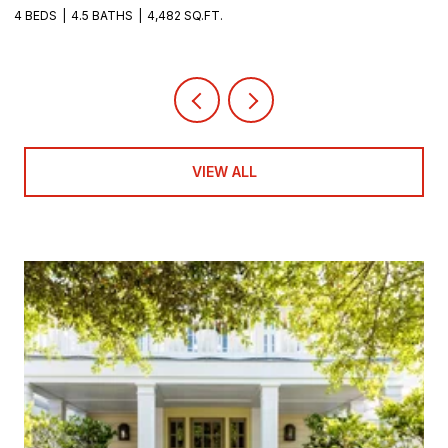
4 BEDS
4.5 BATHS
4,482 SQ.FT.
8
VIEW ALL