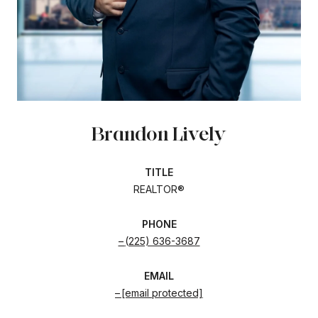
Brandon Lively
TITLE
REALTOR®
PHONE
(225) 636-3687
EMAIL
[email protected]