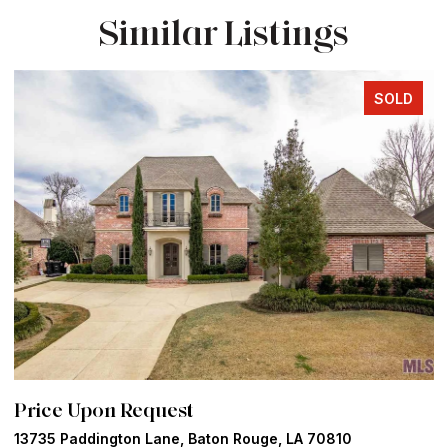
Similar Listings
SOLD
Price Upon Request
P
13735 Paddington Lane, Baton Rouge, LA 70810
5