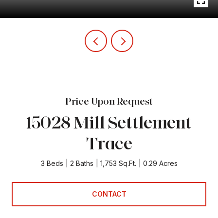
Price Upon Request
15028 Mill Settlement
Trace
3 Beds
2 Baths
1,753 Sq.Ft.
0.29 Acres
CONTACT