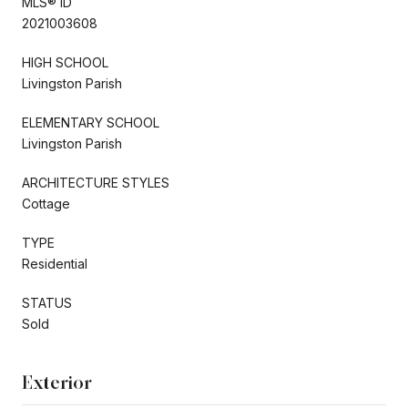
MLS® ID
2021003608
HIGH SCHOOL
Livingston Parish
ELEMENTARY SCHOOL
Livingston Parish
ARCHITECTURE STYLES
Cottage
TYPE
Residential
STATUS
Sold
Exterior