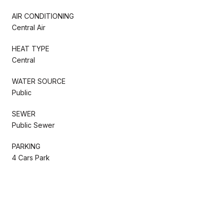
AIR CONDITIONING
Central Air
HEAT TYPE
Central
WATER SOURCE
Public
SEWER
Public Sewer
PARKING
4 Cars Park