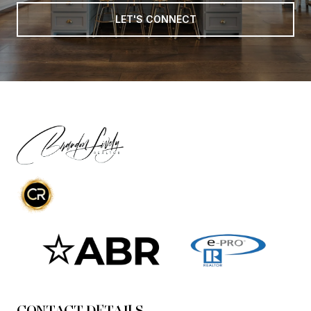
LET'S CONNECT
CONTACT DETAILS