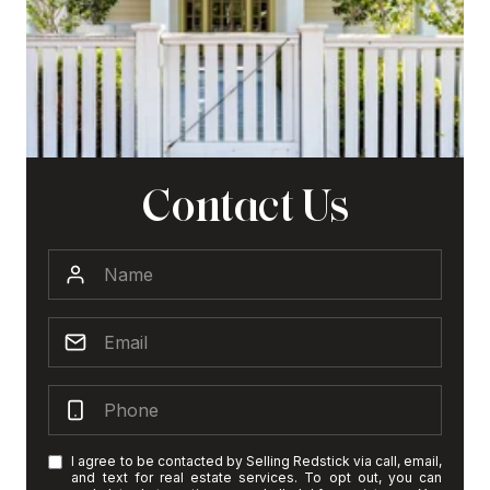
Contact Us
I agree to be contacted by Selling Redstick via call, email,
and text for real estate services. To opt out, you can