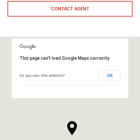
CONTACT AGENT
This page can't load Google Maps correctly.
OK
Do you own this website?