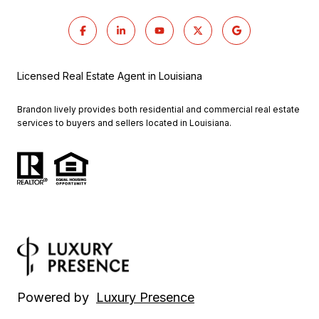
Licensed Real Estate Agent in Louisiana
Brandon lively provides both residential and commercial real estate
services to buyers and sellers located in Louisiana.
Powered by
Luxury Presence