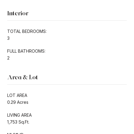
Interior
TOTAL BEDROOMS:
3
FULL BATHROOMS:
2
Area & Lot
LOT AREA
0.29 Acres
LIVING AREA
1,753 Sq.Ft.