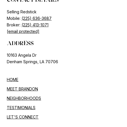
Selling Redstick
Mobile:
(225) 636-3687
Broker:
(225) 413-1071
[email protected]
ADDRESS
10163 Angela Dr
Denham Springs, LA 70706
HOME
MEET BRANDON
NEIGHBORHOODS
TESTIMONIALS
LET'S CONNECT