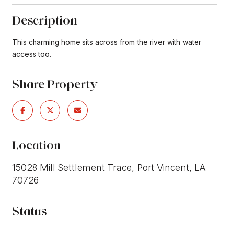
Description
This charming home sits across from the river with water
access too.
Share Property
Location
15028 Mill Settlement Trace, Port Vincent, LA
70726
Status